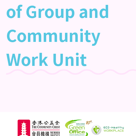
of Group and
Community
Work Unit