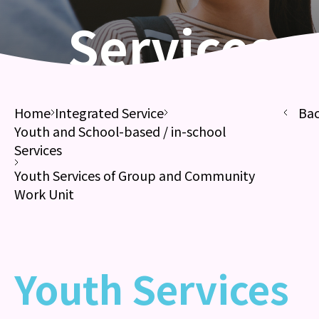
Services
Home
Integrated Service
Ba
Youth and School-based / in-school
Services
Youth Services of Group and Community
Work Unit
Youth Services