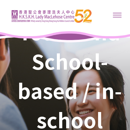
Youth and
School-
based / in-
school