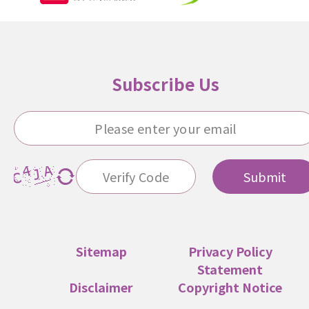
Subscribe Us
Submit
Sitemap
Privacy Policy
Statement
Disclaimer
Copyright Notice