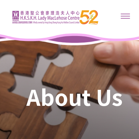
About Us