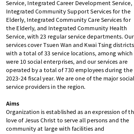
Service, Integrated Career Development Service,
Integrated Community Support Services for the
Elderly, Integrated Community Care Services for
the Elderly, and Integrated Community Health
Service, with 23 regular service departments. Our
services cover Tsuen Wan and Kwai Tsing districts
with a total of 33 service locations, among which
were 10 social enterprises, and our services are
operated by a total of 730 employees during the
2023-24 fiscal year. We are one of the major socia
service providers in the region.
Aims
Organization is established as an expression of t
love of Jesus Christ to serve all persons and the
community at large with facilities and