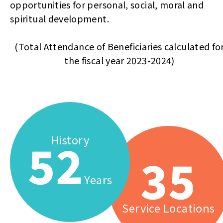
opportunities for personal, social, moral and
spiritual development.
(Total Attendance of Beneficiaries calculated fo
the fiscal year 2023-2024)
History
52
35
Years
Service Locations