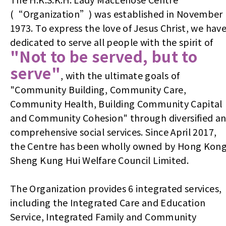
(“Organization”) was established in November
1973. To express the love of Jesus Christ, we hav
dedicated to serve all people with the spirit of
"Not to be served, but to
serve"
, with the ultimate goals of
"Community Building, Community Care,
Community Health, Building Community Capital
and Community Cohesion" through diversified a
comprehensive social services. Since April 2017,
the Centre has been wholly owned by Hong Kon
Sheng Kung Hui Welfare Council Limited.
The Organization provides 6 integrated services,
including the Integrated Care and Education
Service, Integrated Family and Community