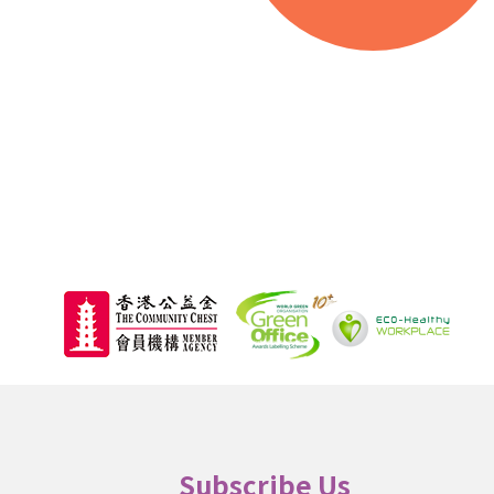
000
Beneficiaries
Subscribe Us