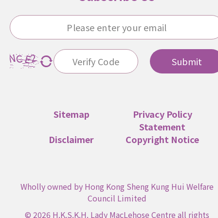
Submit
Sitemap
Privacy Policy
Statement
Disclaimer
Copyright Notice
Wholly owned by Hong Kong Sheng Kung Hui Welfare
Council Limited
© 2026 H.K.S.K.H. Lady MacLehose Centre all rights