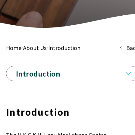
Home
About Us
Introduction
Ba
Introduction
Introduction
The H.K.S.K.H. Lady MacLehose Centre