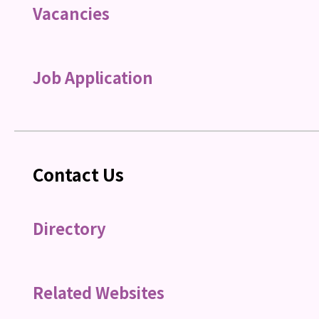
Vacancies
Job Application
Contact Us
Directory
Related Websites