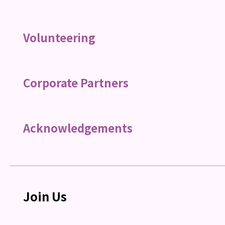
Volunteering
Corporate Partners
Acknowledgements
Join Us