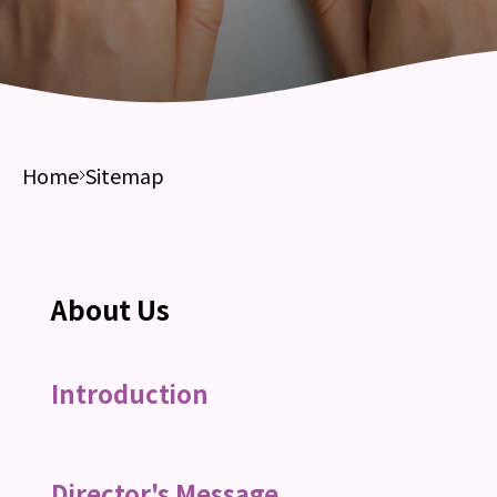
Home
Sitemap
About Us
Introduction
Director's Message