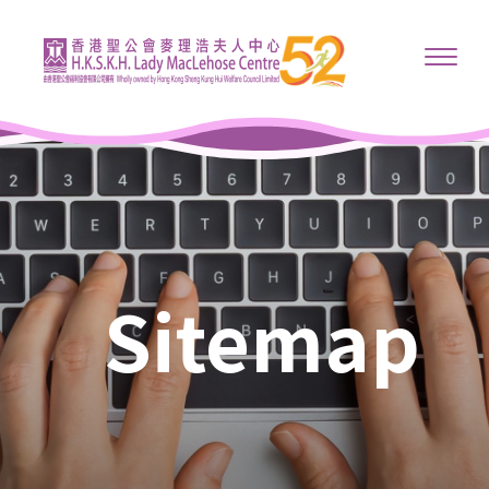
Sitemap