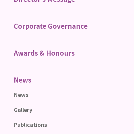
Corporate Governance
Awards & Honours
News
News
Gallery
Publications