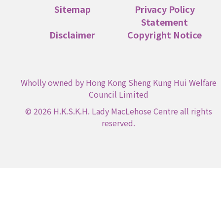
Sitemap
Privacy Policy
Statement
Disclaimer
Copyright Notice
Wholly owned by Hong Kong Sheng Kung Hui Welfare
Council Limited
© 2026 H.K.S.K.H. Lady MacLehose Centre all rights
reserved.