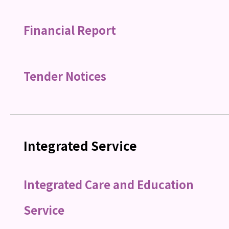
Financial Report
Tender Notices
Integrated Service
Integrated Care and Education
Service