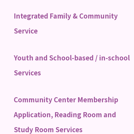
Integrated Family & Community
Service
Youth and School-based / in-school
Services
Community Center Membership
Application, Reading Room and
Study Room Services