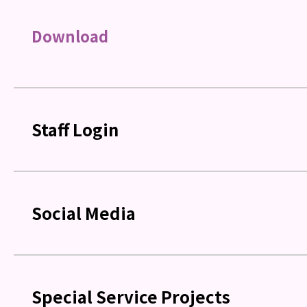
Download
Staff Login
Social Media
Special Service Projects