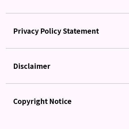
Privacy Policy Statement
Disclaimer
Copyright Notice