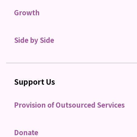
Growth
Side by Side
Support Us
Provision of Outsourced Services
Donate