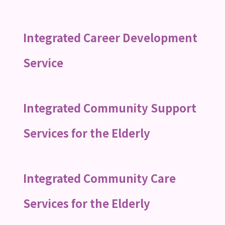
Integrated Career Development
Service
Integrated Community Support
Services for the Elderly
Integrated Community Care
Services for the Elderly