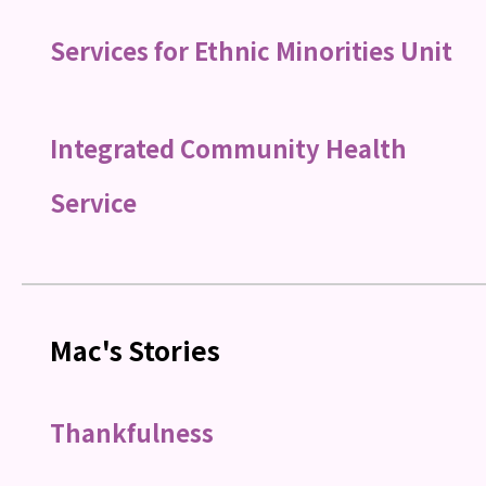
Services for Ethnic Minorities Unit
Integrated Community Health
Service
Mac's Stories
Thankfulness