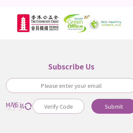
Subscribe Us
Submit