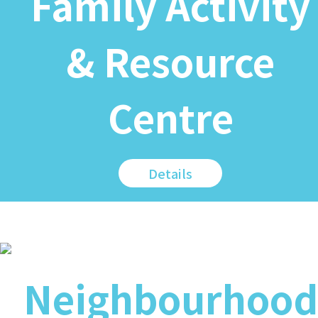
Family Activity
& Resource
Centre
Details
Neighbourhood