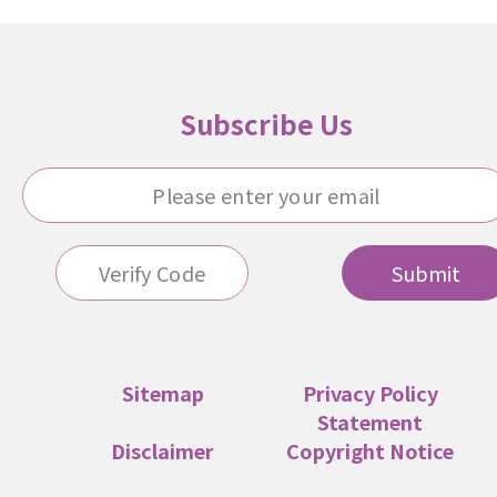
Subscribe Us
Submit
Sitemap
Privacy Policy
Statement
Disclaimer
Copyright Notice