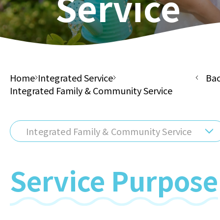
Service
Home
Integrated Service
Ba
Integrated Family & Community Service
Integrated Family & Community Service
Service Purpose