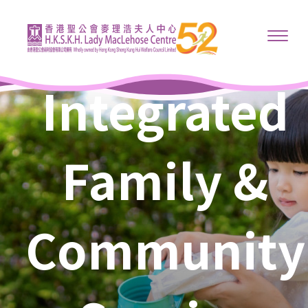
Integrated
Family &
Community