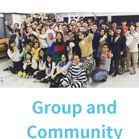
Group and
Community