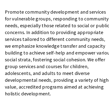
Promote community development and services
for vulnerable groups, responding to community
needs, especially those related to social or publi
concerns. In addition to providing appropriate
services tailored to different community needs,
we emphasize knowledge transfer and capacity
building to achieve self-help and empower vario
social strata, fostering social cohesion. We offer
group services and courses for children,
adolescents, and adults to meet diverse
developmental needs, providing a variety of high
value, accredited programs aimed at achieving
holistic development.