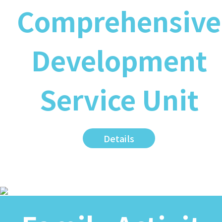
Comprehensive
Development
Service Unit
Details