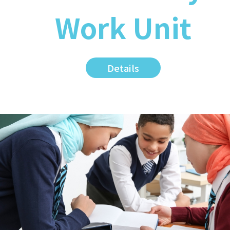
Work Unit
Details