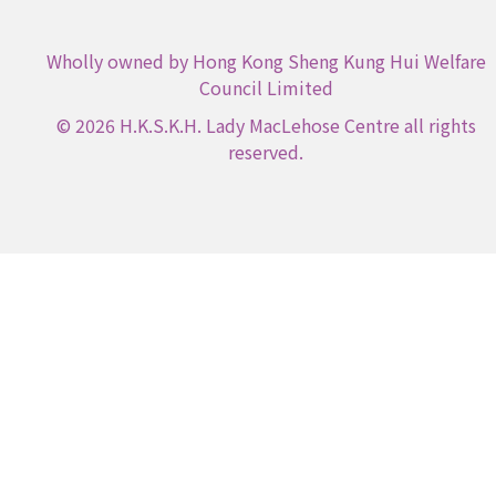
Wholly owned by Hong Kong Sheng Kung Hui Welfare
Council Limited
© 2026 H.K.S.K.H. Lady MacLehose Centre all rights
reserved.