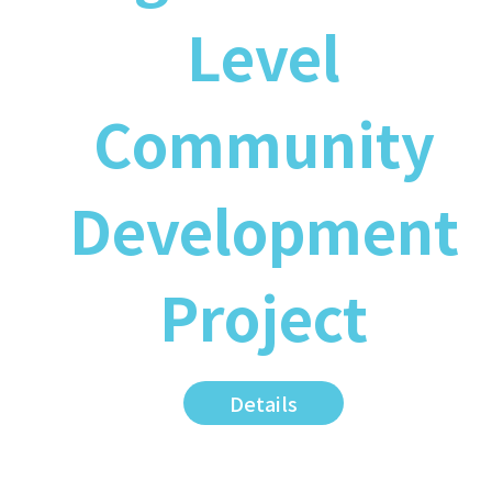
Level
Community
Development
Project
Details