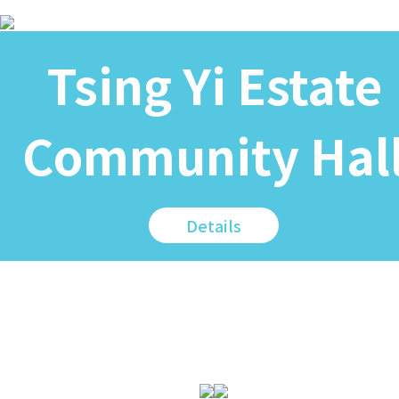
Tsing Yi Estate
Community Hal
Details