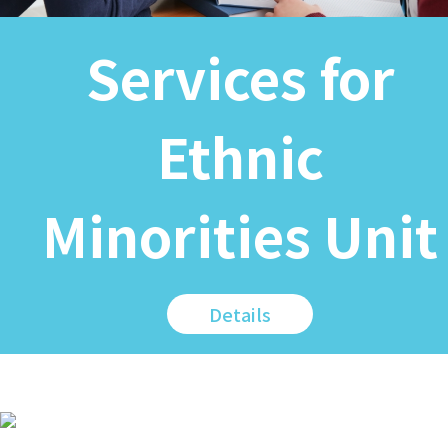
Services for
Ethnic
Minorities Unit
Details