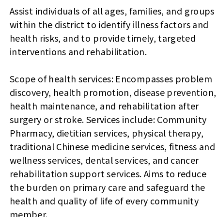
Assist individuals of all ages, families, and groups
within the district to identify illness factors and
health risks, and to provide timely, targeted
interventions and rehabilitation.
Scope of health services: Encompasses problem
discovery, health promotion, disease prevention,
health maintenance, and rehabilitation after
surgery or stroke. Services include: Community
Pharmacy, dietitian services, physical therapy,
traditional Chinese medicine services, fitness and
wellness services, dental services, and cancer
rehabilitation support services. Aims to reduce
the burden on primary care and safeguard the
health and quality of life of every community
member.