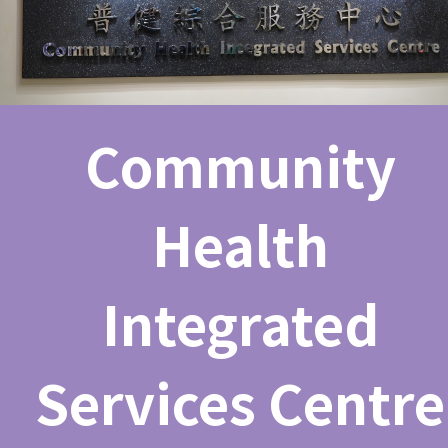
Community
Health
Integrated
Services Centre