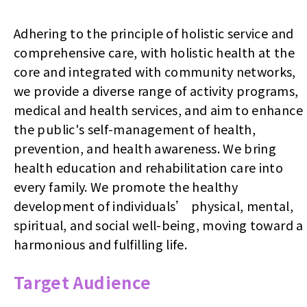
Adhering to the principle of holistic service and
comprehensive care, with holistic health at the
core and integrated with community networks,
we provide a diverse range of activity programs,
medical and health services, and aim to enhance
the public's self-management of health,
prevention, and health awareness. We bring
health education and rehabilitation care into
every family. We promote the healthy
development of individuals’ physical, mental,
spiritual, and social well-being, moving toward a
harmonious and fulfilling life.
Target Audience