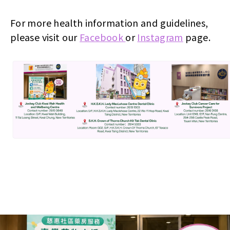
For more health information and guidelines,
please visit our
Facebook
or
Instagram
page.