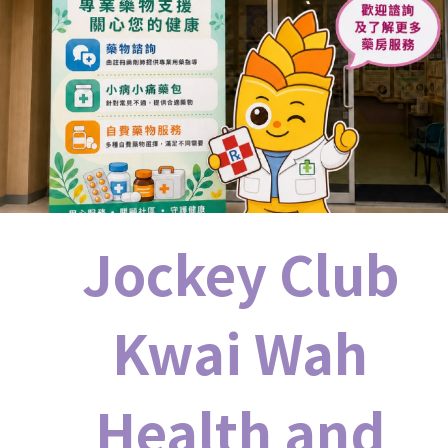
Jockey Club
Kwai Wah
Health and