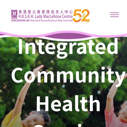
Integrated
Community
Health