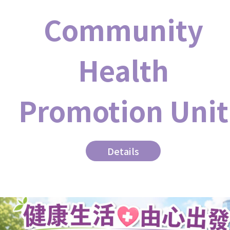
Community
Health
Promotion Unit
Details