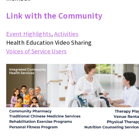
Link with the Community
Event Highlights
,
Activities
Health Education Video Sharing
Voices of Service Users