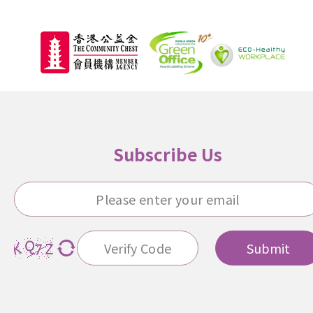
Subscribe Us
Submit