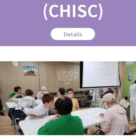
(CHISC)
Details