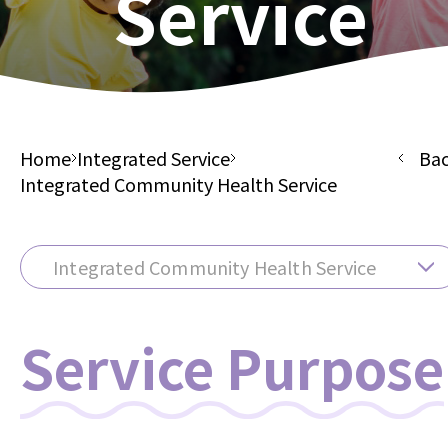
Service
Home
Integrated Service
Ba
Integrated Community Health Service
Integrated Community Health Service
Service Purpose