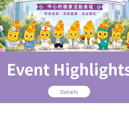
Event Highlight
Details