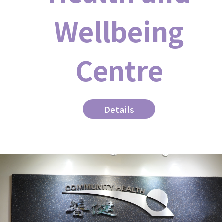
Wellbeing
Centre
Details