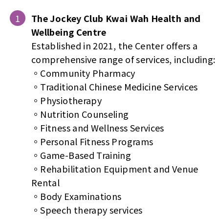
The Jockey Club Kwai Wah Health and
Wellbeing Centre
Established in 2021, the Center offers a
comprehensive range of services, including:
。Community Pharmacy
。Traditional Chinese Medicine Services
。Physiotherapy
。Nutrition Counseling
。Fitness and Wellness Services
。Personal Fitness Programs
。Game-Based Training
。Rehabilitation Equipment and Venue
Rental
。Body Examinations
。Speech therapy services