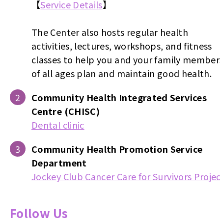
【
Service Details
】
The Center also hosts regular health
activities, lectures, workshops, and fitness
classes to help you and your family member
of all ages plan and maintain good health.
Community Health Integrated Services
Centre (CHISC)
Dental clinic
Community Health Promotion Service
Department
Jockey Club Cancer Care for Survivors Proje
Follow Us