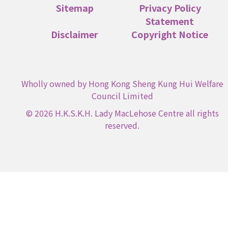
Sitemap
Privacy Policy
Statement
Disclaimer
Copyright Notice
Wholly owned by Hong Kong Sheng Kung Hui Welfare
Council Limited
© 2026 H.K.S.K.H. Lady MacLehose Centre all rights
reserved.