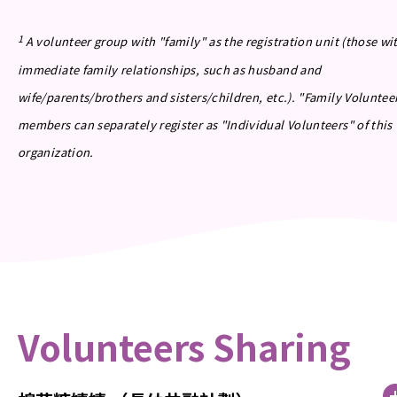
1
A volunteer group with "family" as the registration unit (those wi
immediate family relationships, such as husband and
wife/parents/brothers and sisters/children, etc.). "Family Voluntee
members can separately register as "Individual Volunteers" of this
organization.
Volunteers Sharing