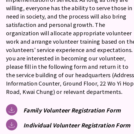
willing, everyone has the ability to serve those in
need in society, and the process will also bring
satisfaction and personal growth. The
organization will allocate appropriate volunteer
work and arrange volunteer training based on th
volunteers' service experience and expectations. 
you are interested in becoming our volunteer,
please fill in the following form and return it to
the service building of our headquarters (Address
Information Counter, Ground Floor, 22 Wo Yi Hop
Road, Kwai Chung) or relevant departments.
Family Volunteer Registration Form
Individual Volunteer Registration Form