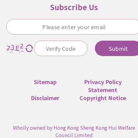
Subscribe Us
Submit
Sitemap
Privacy Policy
Statement
Disclaimer
Copyright Notice
Wholly owned by Hong Kong Sheng Kung Hui Welfare
Council Limited