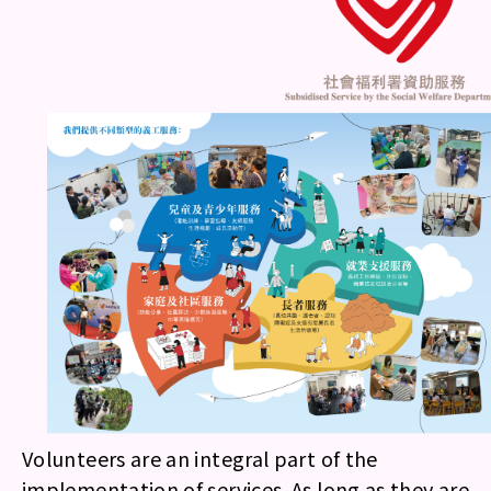
Volunteers are an integral part of the
implementation of services. As long as they are