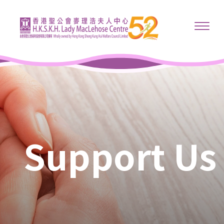
Support Us