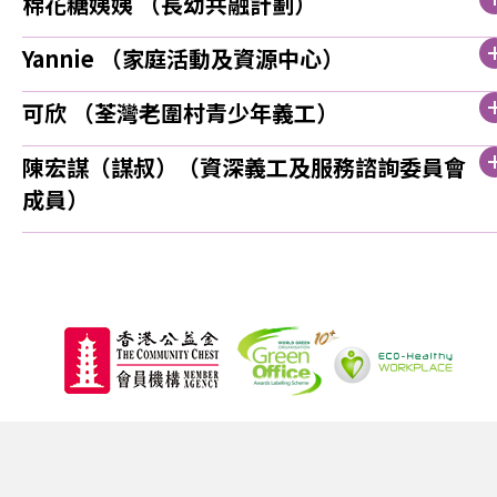
棉花糖姨姨 （長幼共融計劃）
Yannie （家庭活動及資源中心）
可欣 （荃灣老圍村青少年義工）
陳宏謀（謀叔）（資深義工及服務諮詢委員會
成員）