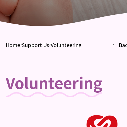
Home
Support Us
Volunteering
Ba
Volunteering