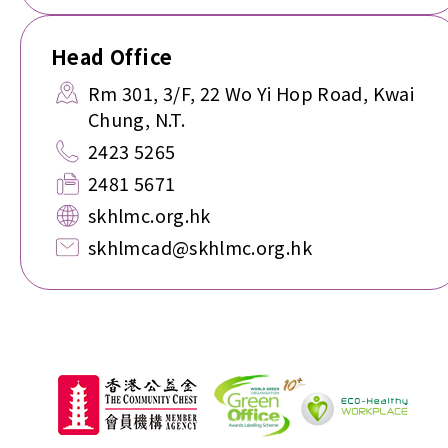
Head Office
Rm 301, 3/F, 22 Wo Yi Hop Road, Kwai
Chung, N.T.
2423 5265
2481 5671
skhlmc.org.hk
skhlmcad@skhlmc.org.hk