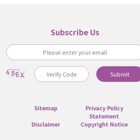
Subscribe Us
Submit
Sitemap
Privacy Policy
Statement
Disclaimer
Copyright Notice