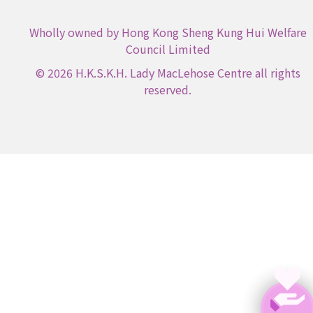
Wholly owned by Hong Kong Sheng Kung Hui Welfare
Council Limited
© 2026 H.K.S.K.H. Lady MacLehose Centre all rights
reserved.