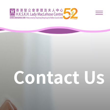
Contact Us