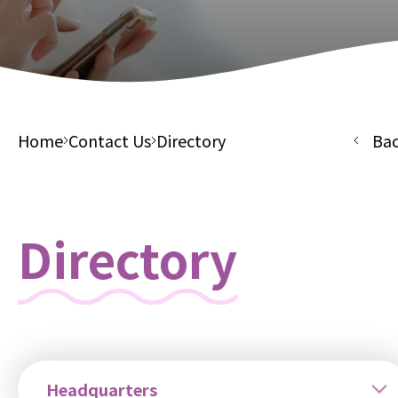
Home
Contact Us
Directory
Ba
Directory
Headquarters