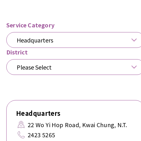
Service Category
Headquarters
District
Please Select
Headquarters
22 Wo Yi Hop Road, Kwai Chung, N.T.
2423 5265