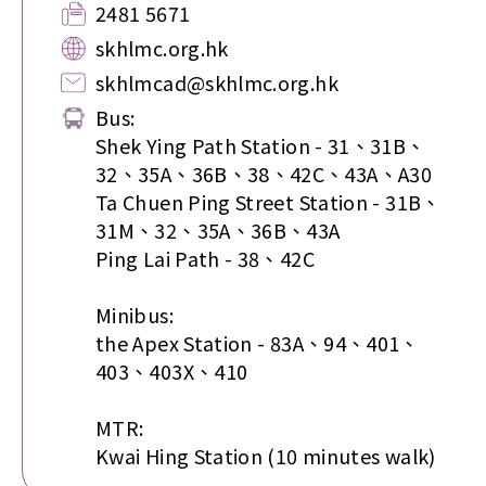
2481 5671
skhlmc.org.hk
skhlmcad@skhlmc.org.hk
Bus:
Shek Ying Path Station - 31、31B、
32、35A、36B、38、42C、43A、A30
Ta Chuen Ping Street Station - 31B、
31M、32、35A、36B、43A
Ping Lai Path - 38、42C
Minibus:
the Apex Station - 83A、94、401、
403、403X、410
MTR:
Kwai Hing Station (10 minutes walk)