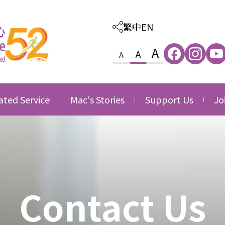
繁中
EN
A
A
A
ated Service
Mac's Stories
Support Us
Jo
ated Care and
Thankfulness
Provision of Outso
Va
ion Service
Services
Growth
Jo
ated Family &
Donate
ce
Side by Side
nity Service
Volunteering
Contact Us
ated Career
Corporate Partner
opment Service
Acknowledgement