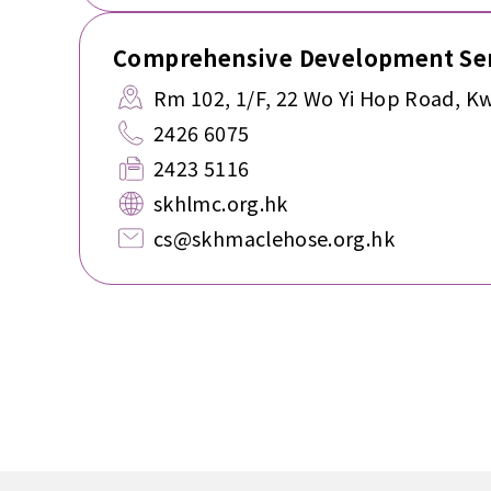
Comprehensive Development Ser
Rm 102, 1/F, 22 Wo Yi Hop Road, Kw
2426 6075
2423 5116
skhlmc.org.hk
cs@skhmaclehose.org.hk