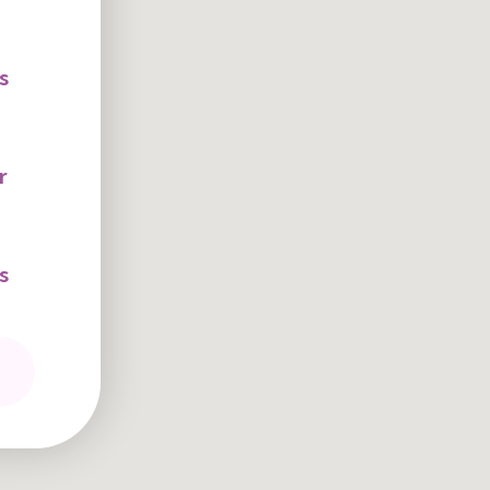
s
r
s