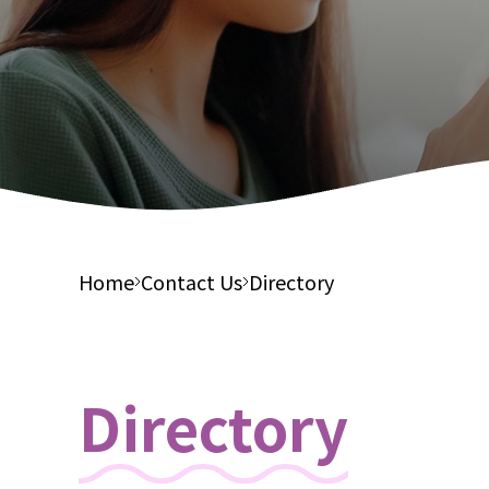
Integ
Financial Report
Suppor
Elderl
Tender Notices
Integ
Care S
Elderl
Integ
Health
Home
Contact Us
Directory
Directory