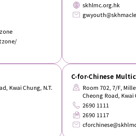
skhlmc.org.hk
gwyouth@skhmacle
tzone
tzone/
C-for-Chinese Multi
ad, Kwai Chung, N.T.
Room 702, 7/F, Mill
Cheong Road, Kwai 
2690 1111
2690 1117
cforchinese@skhlmc