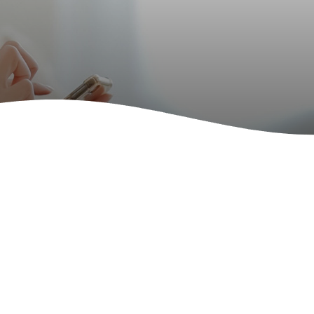
rated Community
t Services for the
y
rated Community
ervices for the
y
rated Community
 Service