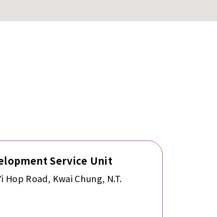
lopment Service Unit
Yi Hop Road, Kwai Chung, N.T.