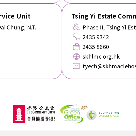
vice Unit
Tsing Yi Estate Com
ai Chung, N.T.
Phase II, Tsing Yi Est
2435 9342
2435 8660
skhlmc.org.hk
tyech@skhmaclehos