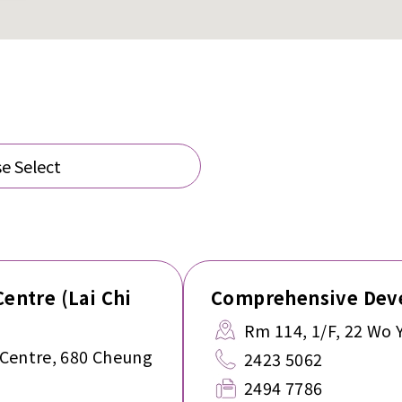
e Select
Centre (Lai Chi
Comprehensive Deve
Rm 114, 1/F, 22 Wo 
 Centre, 680 Cheung
2423 5062
2494 7786