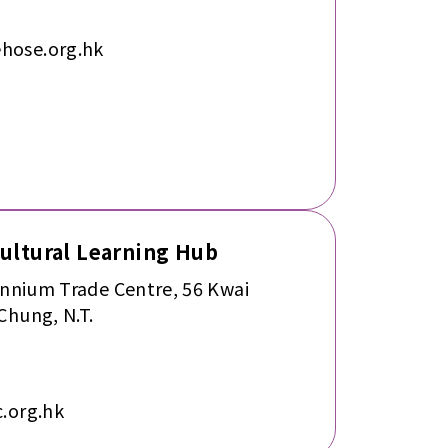
hose.org.hk
cultural Learning Hub
ennium Trade Centre, 56 Kwai
Chung, N.T.
.org.hk