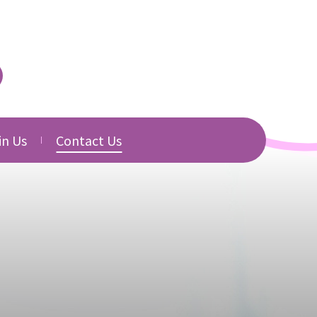
in Us
Contact Us
urced
cancies
Directory
b Application
Related Websites
Download
s
s