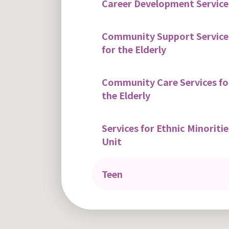
Career Development Service
Community Support Service
for the Elderly
Community Care Services fo
the Elderly
Services for Ethnic Minoritie
Unit
Teen