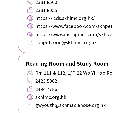
2381 8500
2381 8055
https://icds.skhlmc.org.hk/
https://www.facebook.com/skhpe
https://www.instagram.com/skhpe
skhpetzone@skhlmc.org.hk
Reading Room and Study Room
Rm 111 & 112, 1/F, 22 Wo Yi Hop Ro
2423 5062
2494 7786
skhlmc.org.hk
gwyouth@skhmaclehose.org.hk