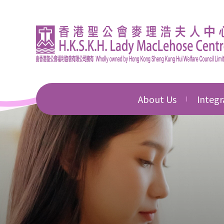
About Us
Integr
Introduction
Integr
Educat
Director's Message
Integr
Corporate Governan
Commu
Awards & Honours
Integr
Devel
News