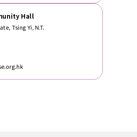
munity Hall
ate, Tsing Yi, N.T.
e.org.hk