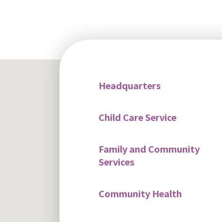
Headquarters
Child Care Service
Family and Community
Services
Community Health