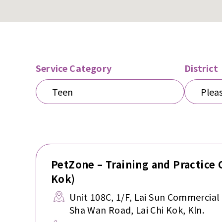
Service Category
District
Teen
Pleas
PetZone – Training and Practice 
Kok)
Unit 108C, 1/F, Lai Sun Commercial
Sha Wan Road, Lai Chi Kok, Kln.