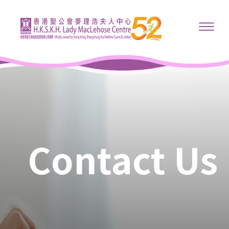
Contact Us