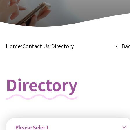
Home
Contact Us
Directory
Ba
Directory
Please Select