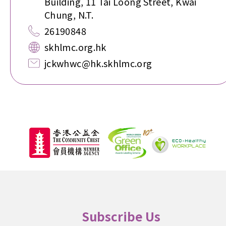
Building, 11 Tai Loong Street, Kwai
Chung, N.T.
26190848
skhlmc.org.hk
jckwhwc@hk.skhlmc.org
Subscribe Us