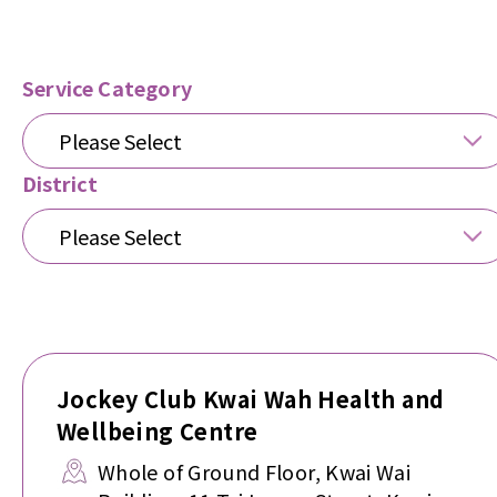
Service Category
Please Select
District
Please Select
Jockey Club Kwai Wah Health and
Wellbeing Centre
Whole of Ground Floor, Kwai Wai