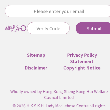
Submit
Sitemap
Privacy Policy
Statement
Disclaimer
Copyright Notice
Wholly owned by Hong Kong Sheng Kung Hui Welfare
Council Limited
© 2026 H.K.S.K.H. Lady MacLehose Centre all rights