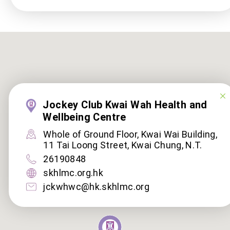
Jockey Club Kwai Wah Health and
Wellbeing Centre
Whole of Ground Floor, Kwai Wai Building,
11 Tai Loong Street, Kwai Chung, N.T.
26190848
skhlmc.org.hk
jckwhwc@hk.skhlmc.org